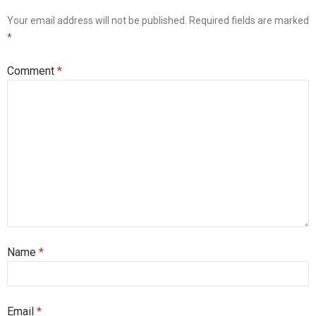
Your email address will not be published.
Required fields are marked
*
Comment
*
Name
*
Email
*