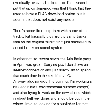
eventually be available here too. The reason I
put that up on Jamendo was that I think that they
used to have a FLAC download option, but it
seems that does not exist anymore :/
There’s some little surprises with some of the
tracks, but basically they are the same tracks
than on the original music disc, just mastered to
sound better on sound systems.
In other not-so-recent news: the Atla Batla party
in April was great! Sorry no pix, I don’t have an
internet connection and just don’t want to spend
that much time in the net. It’s evil 😛
Anyway, also no gigs this summer, I’m working a
bit (leadin kids’ environmental summer camps)
and also trying to work on the new album, which
is about halfway done, and should be out in the
winter. I’m also looking for a publisher for that