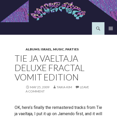
Search
Aavepyörä
SKIP
PRIMAR
TO
MENU
CONTENT
ALBUMS
,
ISRAEL
,
MUSIC
,
PARTIES
TIE JA VAELTAJA
DELUXE FRACTAL
VOMIT EDITION
MAY 25, 2009
TAIKA-KIM
LEAVE
A COMMENT
OK, here’s finally the remastered tracks from Tie
ja vaeltaja, I put it up on Jamendo first, and it will