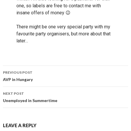
one, so labels are free to contact me with
insane offers of money 😉
There might be one very special party with my
favourite party organisers, but more about that
later…
Post
PREVIOUS POST
navigation
AVP in Hungary
NEXT POST
Unemployed in Summertime
LEAVE A REPLY